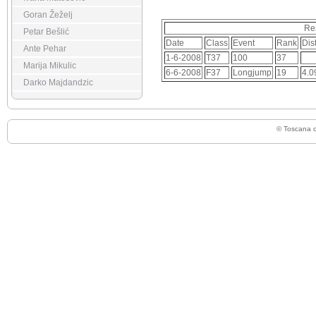
Goran Žeželj
Re
Petar Bešlić
Date
Class
Event
Rank
Dis
Ante Pehar
1-6-2008
T37
100
37
Marija Mikulic
6-6-2008
F37
Longjump
19
4.0
Darko Majdandzic
© Toscana 