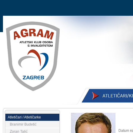
Atletičari / Atletičarke
Branimir Budetić
Datum ro
Zoran Talić