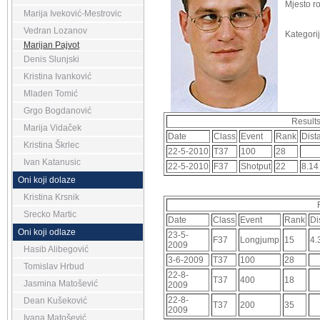
Mjesto r
Marija Iveković-Mestrovic
Vedran Lozanov
Kategorij
Marijan Pajvot
Denis Slunjski
Kristina Ivanković
Mladen Tomić
Grgo Bogdanović
Result
Marija Vidaček
Date
Class
Event
Rank
Dist
Kristina Škrlec
22-5-2010
T37
100
28
Ivan Katanusic
22-5-2010
F37
Shotput
22
8.14
Oni koji dolaze
Kristina Krsnik
Srecko Martic
Date
Class
Event
Rank
Di
Oni koji odlaze
23-5-
F37
Longjump
15
4.
2009
Hasib Alibegović
3-6-2009
T37
100
28
Tomislav Hrbud
22-8-
T37
400
18
Jasmina Matošević
2009
22-8-
Dean Kušeković
T37
200
35
2009
Ivana Matošević